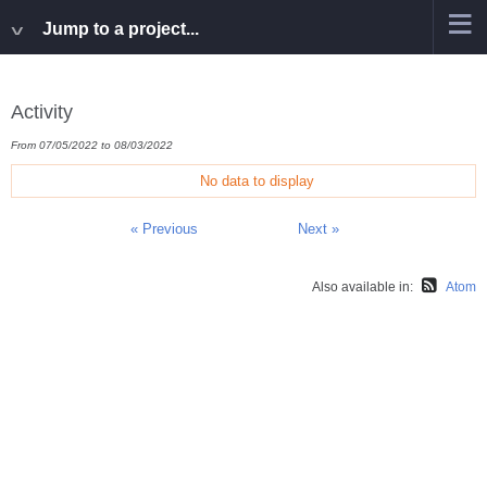
Jump to a project...
Activity
From 07/05/2022 to 08/03/2022
No data to display
« Previous
Next »
Also available in:
Atom