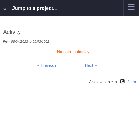
Jump to a project...
Activity
From 08/04/2022 to 09/02/2022
No data to display
« Previous
Next »
Also available in:
Atom