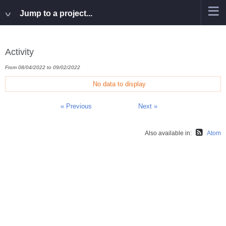
Jump to a project...
Activity
From 08/04/2022 to 09/02/2022
No data to display
« Previous
Next »
Also available in:
Atom