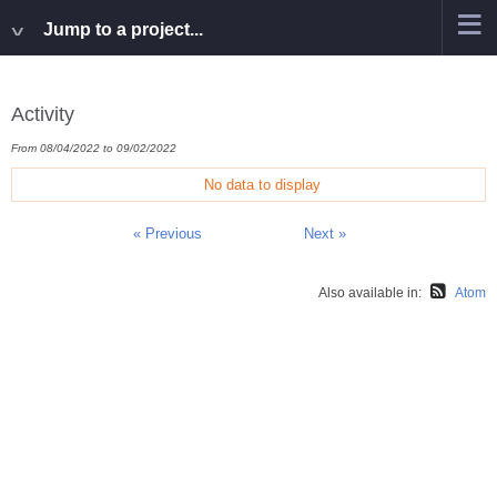
Jump to a project...
Activity
From 08/04/2022 to 09/02/2022
No data to display
« Previous
Next »
Also available in:
Atom