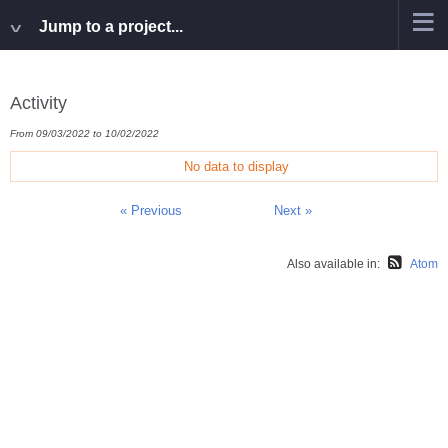
Jump to a project...
Activity
From 09/03/2022 to 10/02/2022
No data to display
« Previous
Next »
Also available in:
Atom