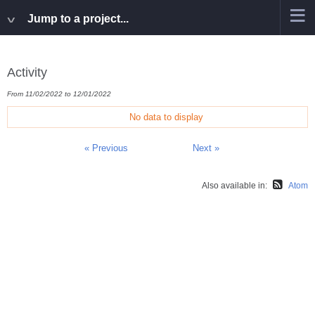
Jump to a project...
Activity
From 11/02/2022 to 12/01/2022
No data to display
« Previous
Next »
Also available in:
Atom