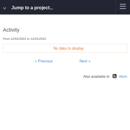
Jump to a project...
Activity
From 12/02/2022 to 12/31/2022
No data to display
« Previous
Next »
Also available in:
Atom