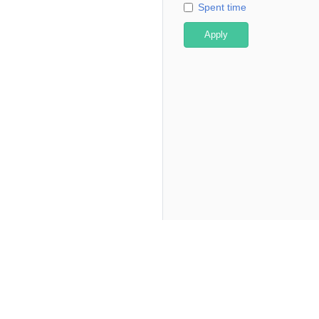
Spent time