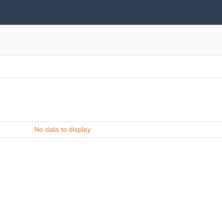
No data to display