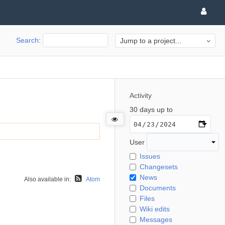
Search
:
Jump to a project...
Activity
30 days up to
User
Issues
Changesets
News
Also available in:
Atom
Documents
Files
Wiki edits
Messages