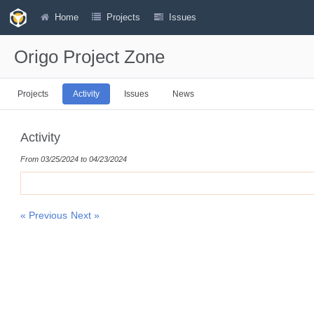
Home
Projects
Issues
Origo Project Zone
Projects
Activity
Issues
News
Activity
From 03/25/2024 to 04/23/2024
« Previous
Next »