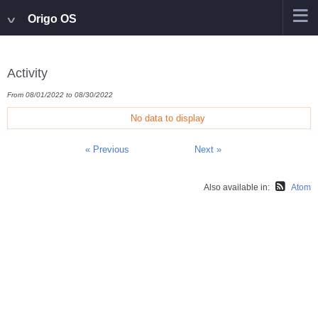
Origo OS
Activity
From 08/01/2022 to 08/30/2022
No data to display
« Previous
Next »
Also available in:
Atom