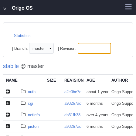
Origo OS
Statistics
| Branch:
| Revision:
stabile
@ master
NAME
SIZE
REVISION
AGE
AUTHOR
auth
a2e0bc7e
about 1 year
Origo Support
cgi
a93267ad
6 months
Origo Support
netinfo
eb31fb38
over 4 years
Origo Support
piston
a93267ad
6 months
Origo Support