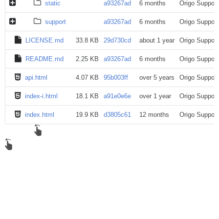
static
a93267ad
6 months
Origo Support
support
a93267ad
6 months
Origo Support
LICENSE.md
33.8 KB
29d730cd
about 1 year
Origo Support
README.md
2.25 KB
a93267ad
6 months
Origo Support
api.html
4.07 KB
95b003ff
over 5 years
Origo Support
index-i.html
18.1 KB
a91e0e6e
over 1 year
Origo Support
index.html
19.9 KB
d3805c61
12 months
Origo Support