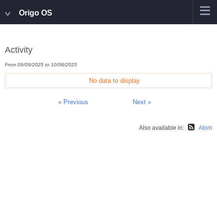
Origo OS
Activity
From 09/09/2025 to 10/08/2025
No data to display
« Previous
Next »
Also available in:
Atom