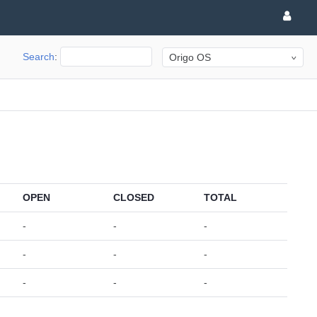
Search
:
Origo OS
OPEN
CLOSED
TOTAL
-
-
-
-
-
-
-
-
-