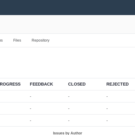
ms
Files
Repository
PROGRESS
FEEDBACK
CLOSED
REJECTED
-
-
-
-
-
-
-
-
-