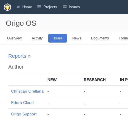
Home
Projects
Issues
Origo OS
Overview
Activity
Issues
News
Documents
Foru
Reports
»
Author
NEW
RESEARCH
IN 
Christian Orellana
-
-
-
Edora Cloud
-
-
-
Origo Support
-
-
-