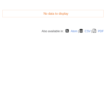
No data to display
Also available in:
Atom
CSV
PDF