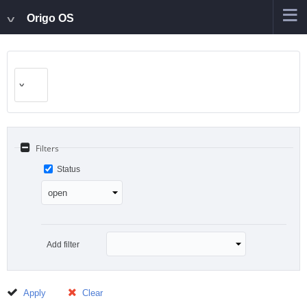
Origo OS
Filters
Status
Add filter
Apply
Clear